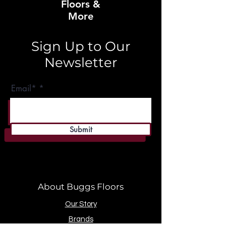
Floors &
More
Sign Up to Our
Newsletter
Email*
Submit
About Buggs Floors
Our Story
Brands