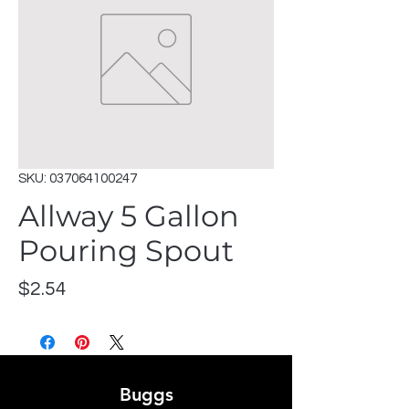
SKU: 037064100247
Allway 5 Gallon
Pouring Spout
Price
$2.54
Buggs