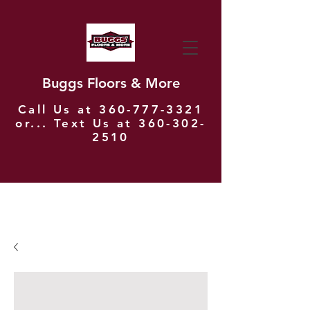
Buggs Floors & More
Call Us at
360-777-3321
or... Text Us at
360-302-
2510