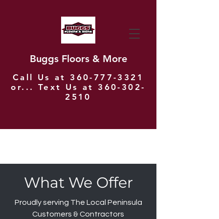
Buggs Floors & More
Call Us at
360-777-3321
or... Text Us at
360-302-
2510
What We Offer
Proudly serving The Local Peninsula
Customers & Contractors