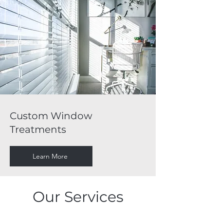
Custom Window
Treatments
Learn More
Our Services