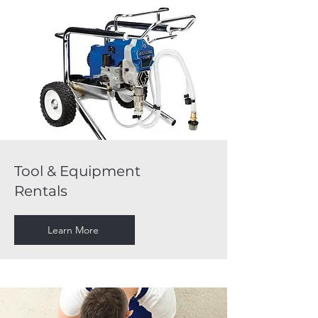
Tool & Equipment
Rentals
Learn More