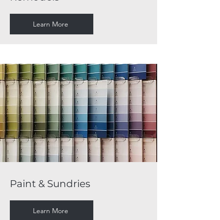
Learn More
Paint & Sundries
Learn More