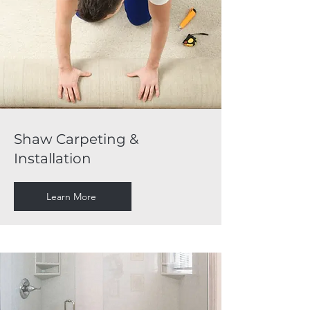
Shaw Carpeting &
Installation
Learn More