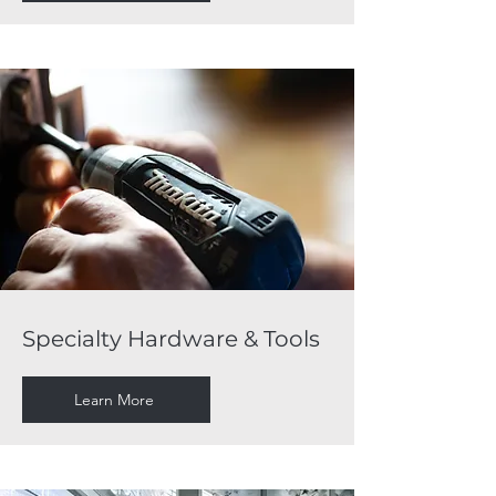
Specialty Hardware & Tools
Learn More