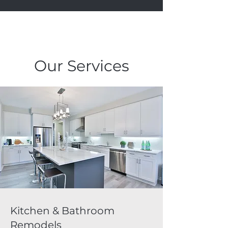
Our Services
Kitchen & Bathroom
Remodels