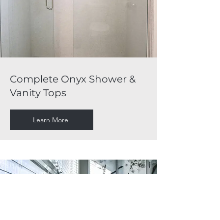
Complete Onyx Shower &
Vanity Tops
Learn More