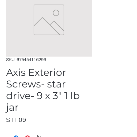
SKU: 675454116296
Axis Exterior
Screws- star
drive- 9 x 3" 1 lb
jar
Price
$11.09