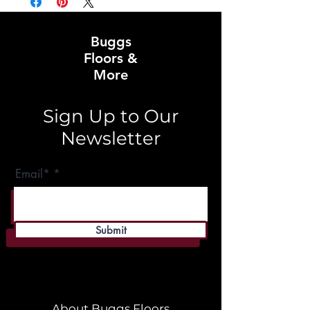
Buggs
Floors &
More
Sign Up to Our
Newsletter
Email*
Submit
About Buggs Floors