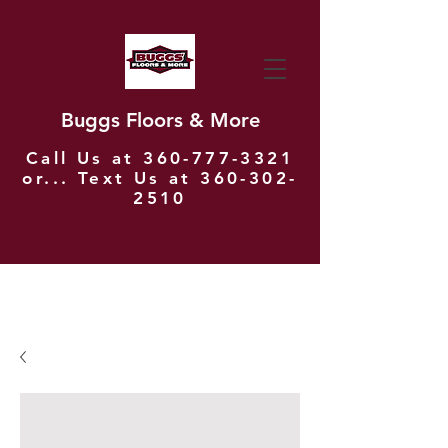
Buggs Floors & More
Call Us at
360-777-3321
or... Text Us at
360-302-
2510