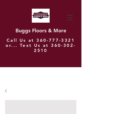
Buggs Floors & More
Call Us at
360-777-3321
or... Text Us at
360-302-
2510