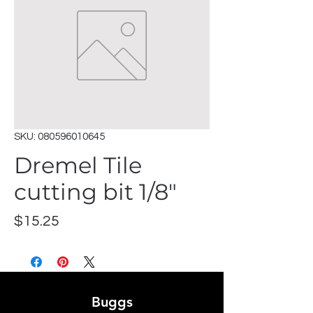
SKU: 080596010645
Dremel Tile
cutting bit 1/8"
Price
$15.25
Buggs