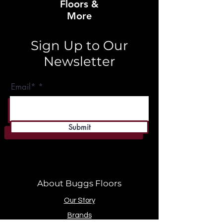
Floors &
More
Sign Up to Our
Newsletter
Email*
Submit
About Buggs Floors
Our Story
Brands