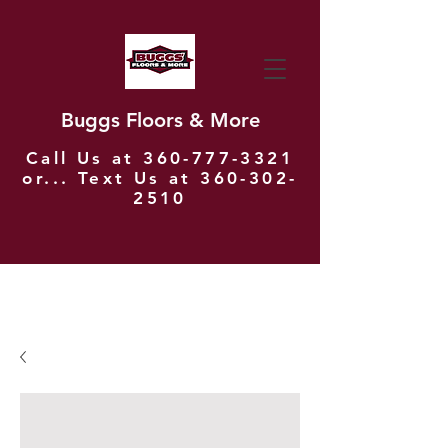
Buggs Floors & More
Call Us at
360-777-3321
or... Text Us at
360-302-
2510