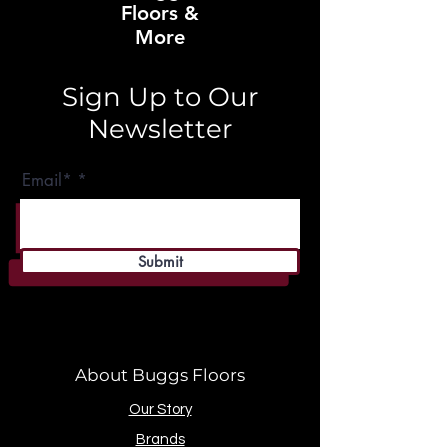
Floors &
More
Sign Up to Our
Newsletter
Email*
Submit
About Buggs Floors
Our Story
Brands