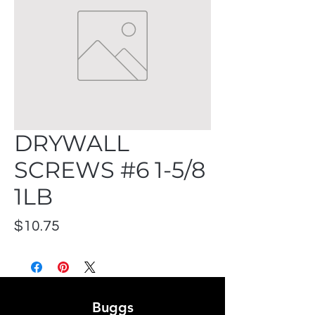
DRYWALL
SCREWS #6 1-5/8
1LB
Price
$10.75
Buggs