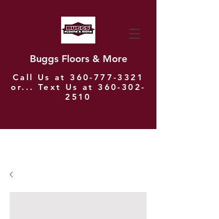
Buggs Floors & More
Call Us at
360-777-3321
or... Text Us at
360-302-
2510