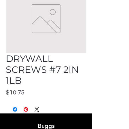
DRYWALL
SCREWS #7 2IN
1LB
Price
$10.75
Buggs