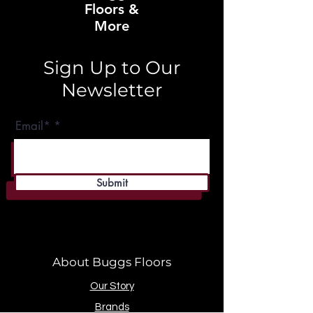
Floors &
More
Sign Up to Our
Newsletter
Email*
Submit
About Buggs Floors
Our Story
Brands