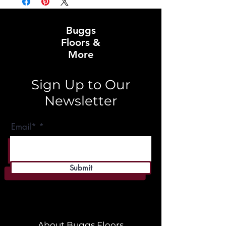
Buggs
Floors &
More
Sign Up to Our
Newsletter
Email*
Submit
About Buggs Floors