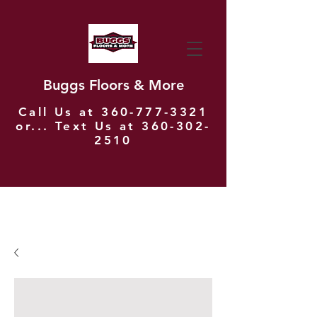
Buggs Floors & More
Call Us at
360-777-3321
or... Text Us at
360-302-
2510