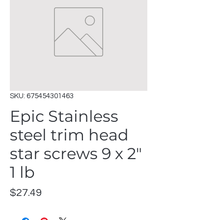
SKU: 675454301463
Epic Stainless
steel trim head
star screws 9 x 2"
1 lb
Price
$27.49