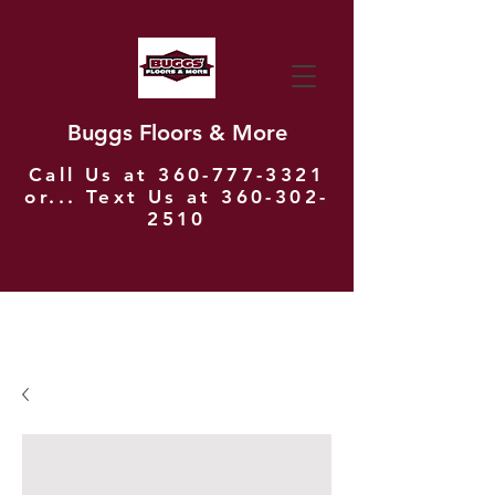
Buggs Floors & More
Call Us at
360-777-3321
or... Text Us at
360-302-
2510