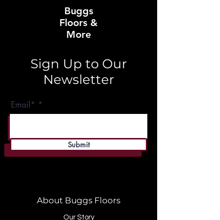
Buggs
Floors &
More
Sign Up to Our
Newsletter
Email*
Submit
About Buggs Floors
Our Story