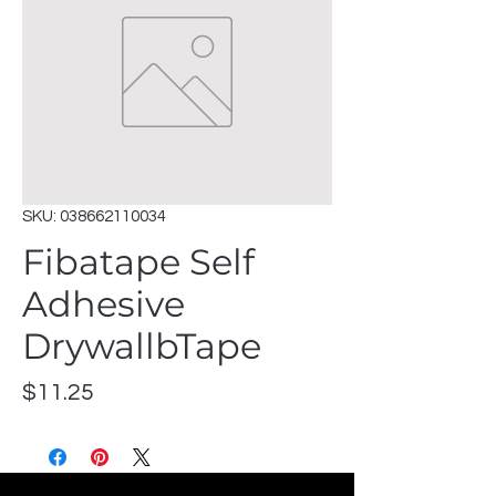
SKU: 038662110034
Fibatape Self
Adhesive
DrywallbTape
Price
$11.25