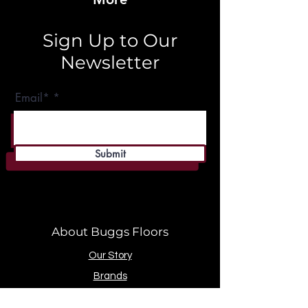
Sign Up to Our
Newsletter
Email*
Submit
About Buggs Floors
Our Story
Brands
Store Location