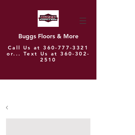
Buggs Floors & More
Call Us at
360-777-3321
or... Text Us at
360-302-
2510