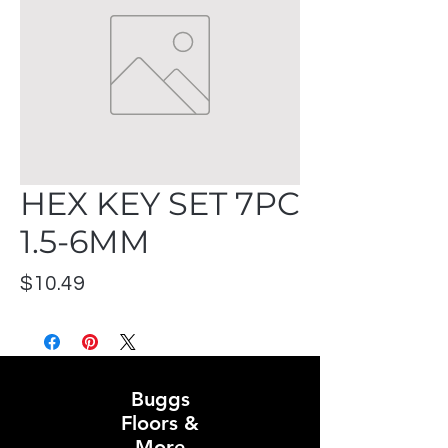
HEX KEY SET 7PC
1.5-6MM
Price
$10.49
Buggs
Floors &
More