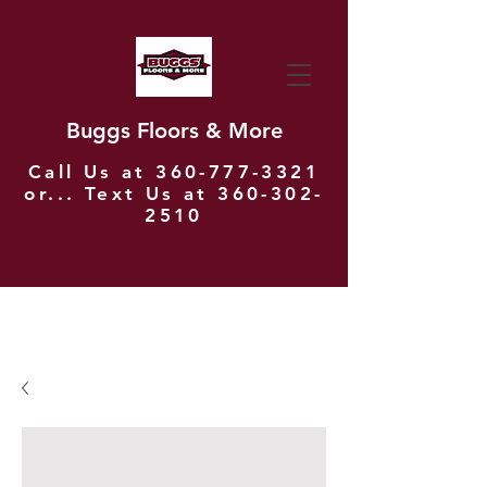
Buggs Floors & More
Call Us at
360-777-3321
or... Text Us at
360-302-
2510