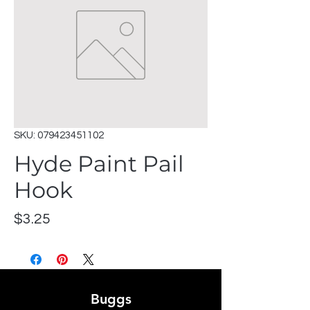
SKU: 079423451102
Hyde Paint Pail
Hook
Price
$3.25
Buggs