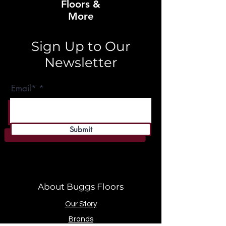
Floors &
More
Sign Up to Our
Newsletter
Email*
Submit
About Buggs Floors
Our Story
Brands