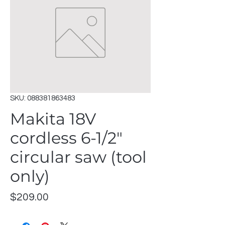
SKU: 088381863483
Makita 18V
cordless 6-1/2"
circular saw (tool
only)
Price
$209.00