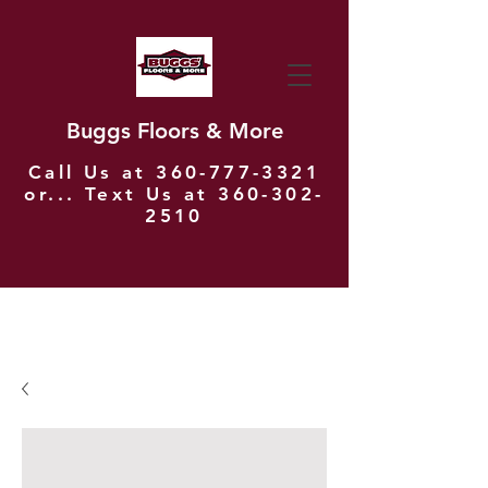
Buggs Floors & More
Call Us at
360-777-3321
or... Text Us at
360-302-
2510