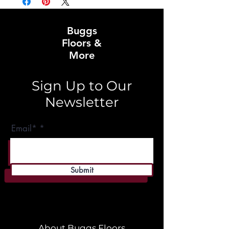
Buggs
Floors &
More
Sign Up to Our
Newsletter
Email*
Submit
About Buggs Floors