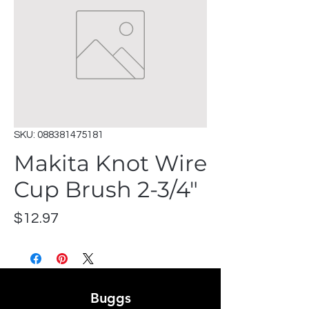
SKU: 088381475181
Makita Knot Wire
Cup Brush 2-3/4"
Price
$12.97
Buggs