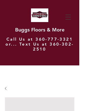
Buggs Floors & More
Call Us at
360-777-3321
or... Text Us at
360-302-
2510