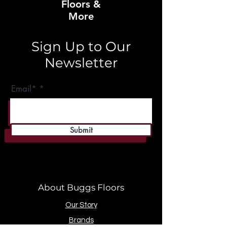
Floors &
More
Sign Up to Our
Newsletter
Email*
Submit
About Buggs Floors
Our Story
Brands