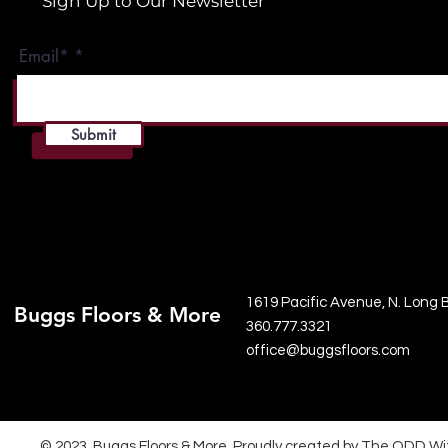
Sign Up to Our Newsletter
Email*
Submit
1619 Pacific Avenue, N. Long
Buggs Floors & More
360.777.3321
office@buggsfloors.com
© 2023 Buggs Floors & More. Proudly created by The ODD Wi