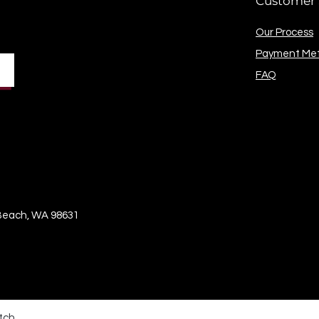
Customer 
Our Process
Payment Me
FAQ
 Beach, WA 98631
tch