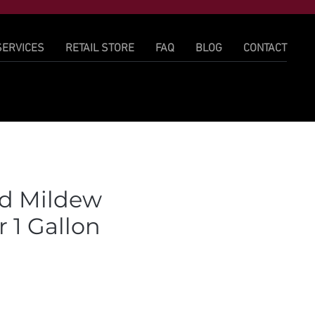
SERVICES
RETAIL STORE
FAQ
BLOG
CONTACT
d Mildew
 1 Gallon