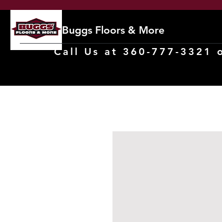
Buggs Floors & More
Call Us at 360-777-3321 o