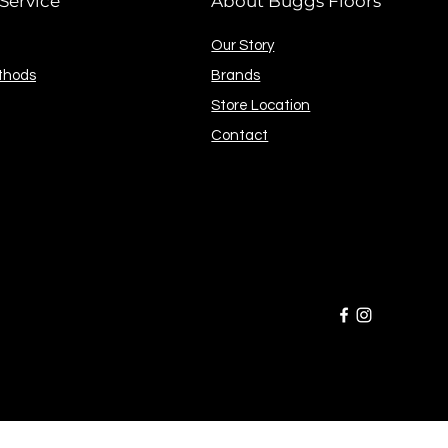
Service
About Buggs Floors
Our Story
thods
Brands
Store Location
Contact