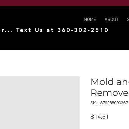
HOME
ABOUT
r... Text Us at 360-302-2510
Mold an
Remover
SKU: 879288000367
Price
$14.51