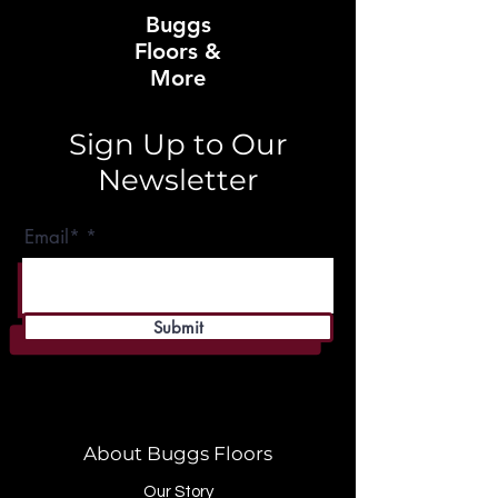
Buggs
Floors &
More
Sign Up to Our
Newsletter
Email*
Submit
About Buggs Floors
Our Story