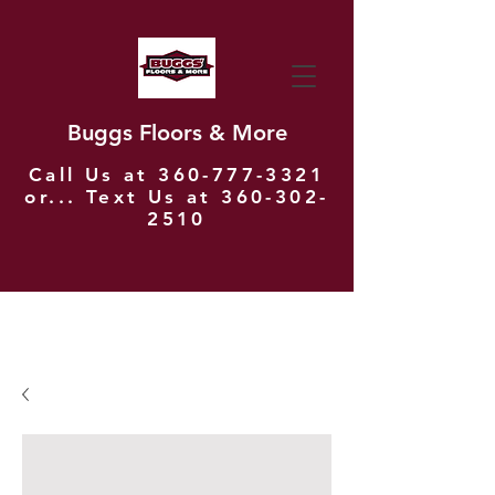
Buggs Floors & More
Call Us at
360-777-3321
or... Text Us at
360-302-
2510