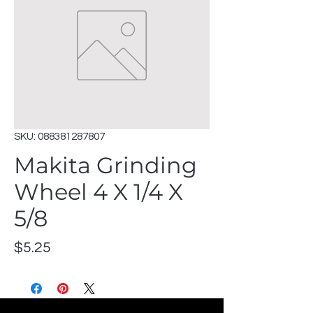
SKU: 088381287807
Makita Grinding
Wheel 4 X 1/4 X
5/8
Price
$5.25