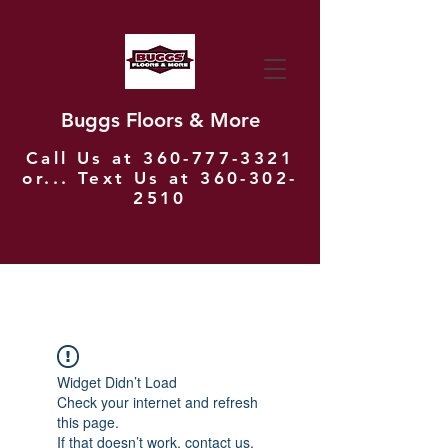
Buggs Floors & More
Call Us at
360-777-3321
or... Text Us at
360-302-
2510
Widget Didn’t Load
Check your internet and refresh
this page.
If that doesn’t work, contact us.