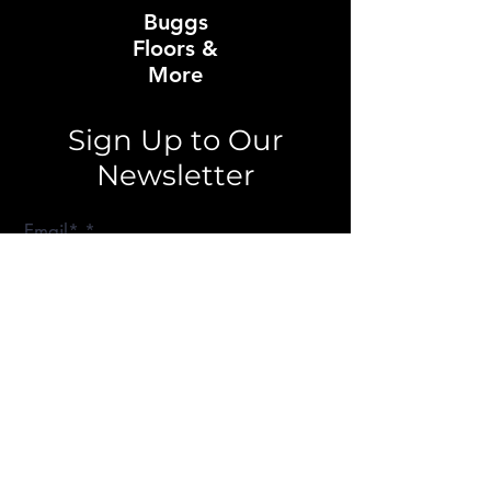
Buggs
Floors &
More
Sign Up to Our
Newsletter
Email*
Submit
About Buggs Floors
Our Story