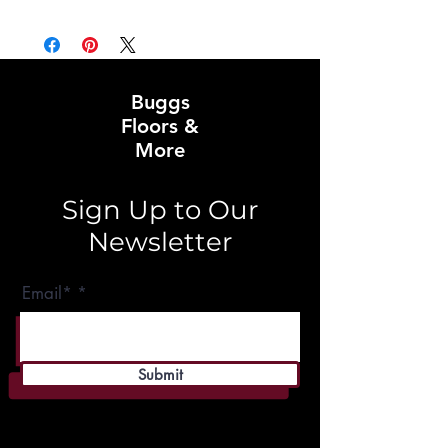
Buggs
Floors &
More
Sign Up to Our
Newsletter
Email*
Submit