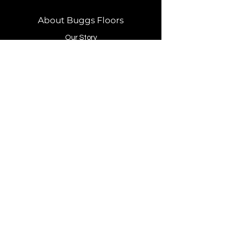
About Buggs Floors
Our Story
Brands
Store Location
Contact
Customer Service
Our Process
Payment Methods
FAQ
1619 Pacific Avenue, N. Long Beach, WA
98631
360.777.3321
office@buggsfloors.com