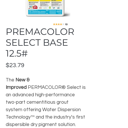
PREMACOLOR
SELECT BASE
12.5#
Price
$23.79
The
New &
Improved
PERMACOLOR® Select is
an advanced high-performance
two-part cementitious grout
system offering Water Dispersion
Technology™ and the industry’s first
dispersible dry pigment solution.