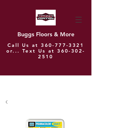
Buggs Floors & More
Call Us at
360-777-3321
or... Text Us at
360-302-
2510