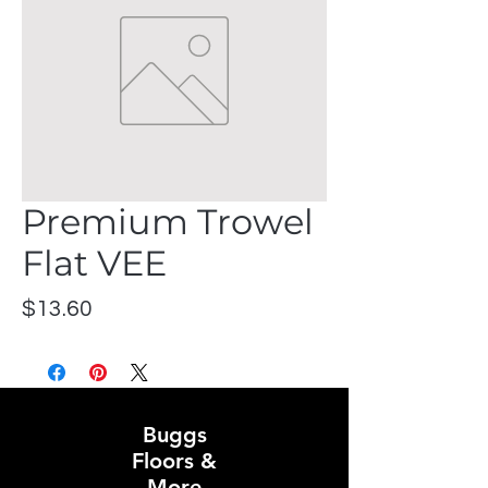
Premium Trowel
Flat VEE
Price
$13.60
Buggs
Floors &
More