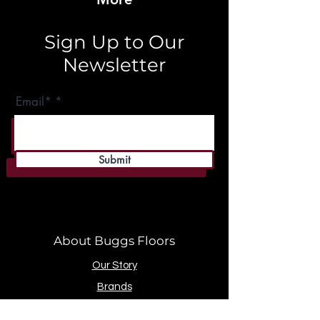
Sign Up to Our
Newsletter
Email*
Submit
About Buggs Floors
Our Story
Brands
Store Location