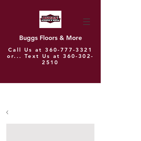
Buggs Floors & More
Call Us at
360-777-3321
or... Text Us at
360-302-
2510