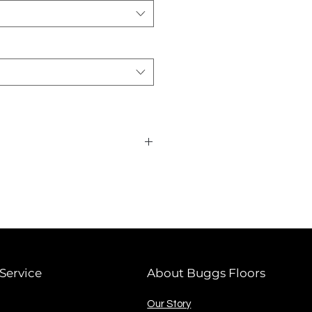
card required.
Service
About Buggs Floors
Our Story