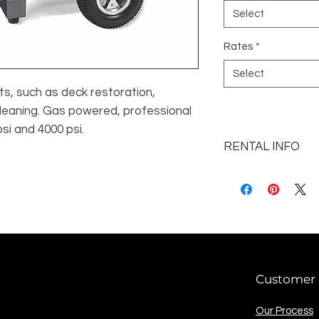
Select
Rates
*
Select
s, such as deck restoration, 
leaning. Gas powered, professional 
psi and 4000 psi.
RENTAL INFO
Valid ID and credit 
Customer 
Our Process