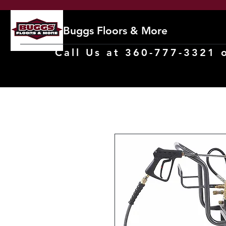
Buggs Floors & More
Call Us at 360-777-3321 o