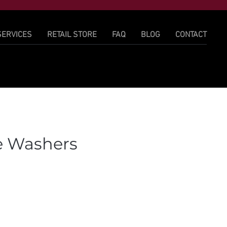
SERVICES
RETAIL STORE
FAQ
BLOG
CONTACT
e Washers