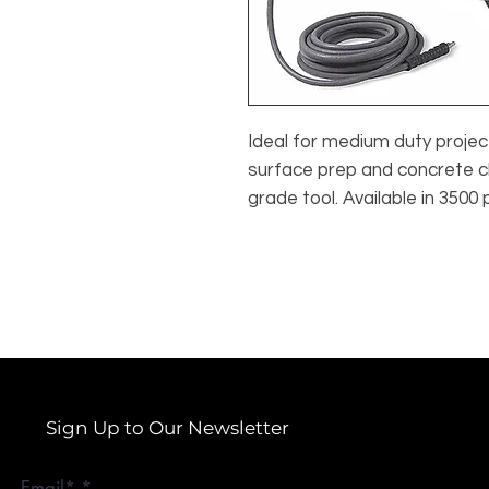
Ideal for medium duty project
surface prep and concrete c
grade tool. Available in 3500 
Sign Up to Our Newsletter
Email*