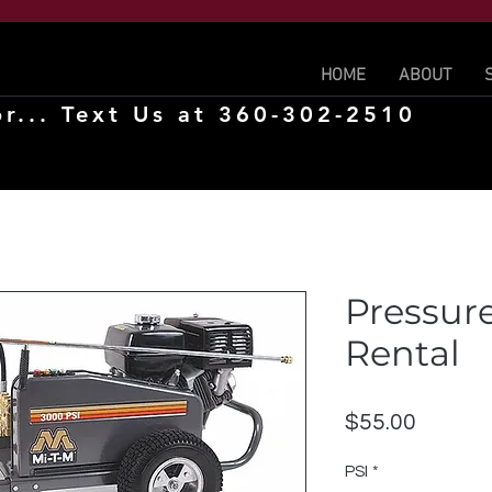
HOME
ABOUT
r... Text Us at 360-302-2510
Pressur
Rental
Price
$55.00
PSI
*