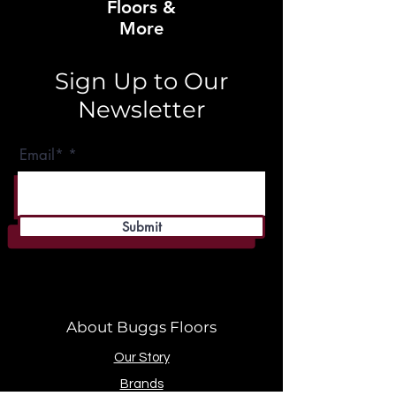
Floors &
More
Sign Up to Our
Newsletter
Email*
Submit
About Buggs Floors
Our Story
Brands