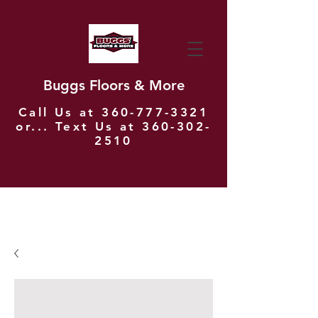
Buggs Floors & More
Call Us at
360-777-3321
or... Text Us at
360-302-
2510