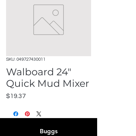
SKU: 049727430011
Walboard 24"
Quick Mud Mixer
Price
$19.37
Buggs