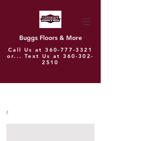
Buggs Floors & More
Call Us at
360-777-3321
or... Text Us at
360-302-
2510