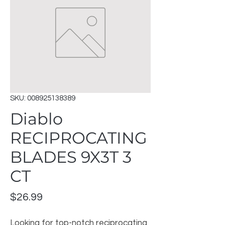
SKU: 008925138389
Diablo
RECIPROCATING
BLADES 9X3T 3
CT
Price
$26.99
Looking for top-notch reciprocating 