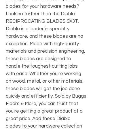
blades for your hardware needs? 
Look no further than the Diablo 
RECIPROCATING BLADES 9X3T. 
Diablo is a leader in specialty 
hardware, and these blades are no 
exception. Made with high-quality 
materials and precision engineering, 
these blades are designed to 
handle the toughest cutting jobs 
with ease. Whether you're working 
on wood, metal, or other materials, 
these blades will get the job done 
quickly and efficiently. Sold by Buggs 
Floors & More, you can trust that 
you're getting a great product at a 
great price. Add these Diablo 
blades to your hardware collection 