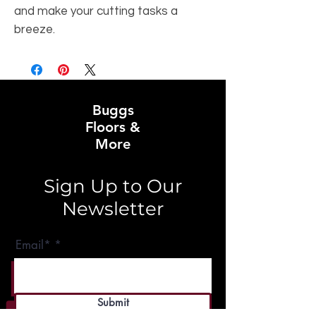
and make your cutting tasks a 
breeze.
Buggs
Floors &
More
Sign Up to Our
Newsletter
Email*
Submit