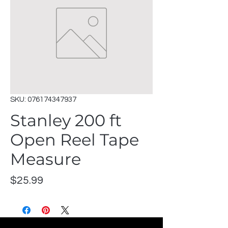
SKU: 076174347937
Stanley 200 ft
Open Reel Tape
Measure
Price
$25.99