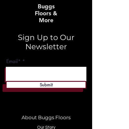
Buggs
Floors &
More
Sign Up to Our
Newsletter
Email*
Submit
About Buggs Floors
Our Story