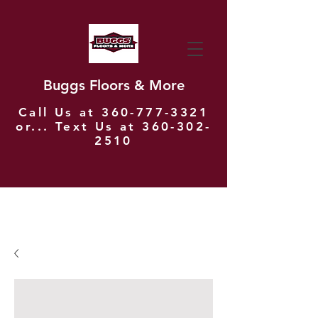
Buggs Floors & More
Call Us at
360-777-3321
or... Text Us at
360-302-
2510