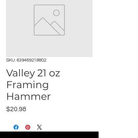
SKU: 639469218802
Valley 21 oz
Framing
Hammer
Price
$20.98