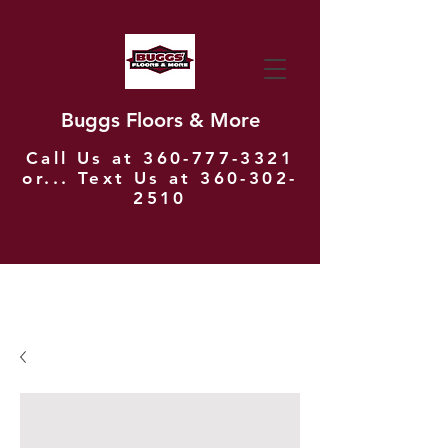
Buggs Floors & More
Call Us at
360-777-3321
or... Text Us at
360-302-
2510