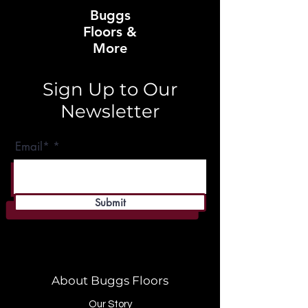
Buggs
Floors &
More
Sign Up to Our
Newsletter
Email*
Submit
About Buggs Floors
Our Story