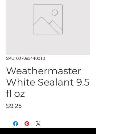
SKU: 037083440010
Weathermaster
White Sealant 9.5
fl oz
Price
$9.25