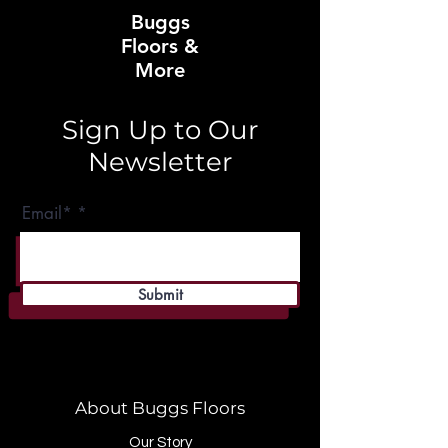
Buggs
Floors &
More
Sign Up to Our
Newsletter
Email*
Submit
About Buggs Floors
Our Story