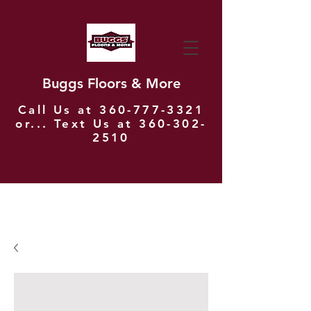
Buggs Floors & More
Call Us at
360-777-3321
or... Text Us at
360-302-
2510