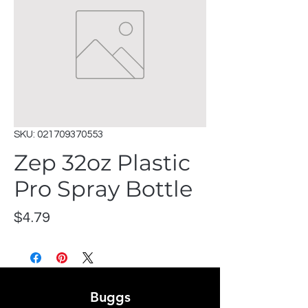
SKU: 021709370553
Zep 32oz Plastic
Pro Spray Bottle
Price
$4.79
Buggs