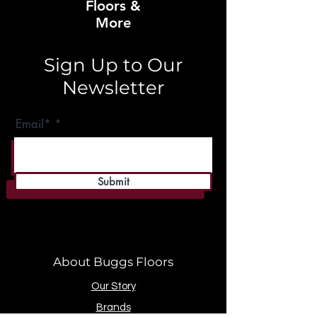
Floors &
More
Sign Up to Our
Newsletter
Email*
Submit
About Buggs Floors
Our Story
Brands