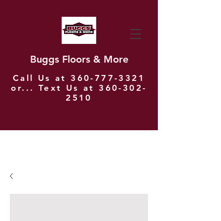
Buggs Floors & More
Call Us at
360-777-3321
or... Text Us at
360-302-
2510